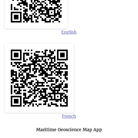
English
French
Maritime Geoscience Map App