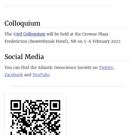
Colloquium
The
53rd Colloquium
will be held at the Crowne Plaza
Fredericton (Beaverbrook Hotel), NB on 5-6 February 2027.
Social Media
You can find the Atlantic Geoscience Society on
Twitter
,
Facebook
and
YouTube
.