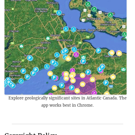
Explore geologically significant sites in Atlantic Canada. The
app works best in Chrome.