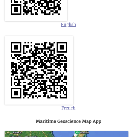
English
French
Maritime Geoscience Map App