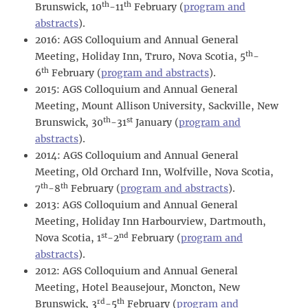
th
th
Brunswick, 10
-11
February (
program and
abstracts
).
2016: AGS Colloquium and Annual General
th
Meeting, Holiday Inn, Truro, Nova Scotia, 5
-
th
6
February (
program and abstracts
).
2015: AGS Colloquium and Annual General
Meeting, Mount Allison University, Sackville, New
th
st
Brunswick, 30
-31
January (
program and
abstracts
).
2014: AGS Colloquium and Annual General
Meeting, Old Orchard Inn, Wolfville, Nova Scotia,
th
th
7
-8
February (
program and abstracts
).
2013: AGS Colloquium and Annual General
Meeting, Holiday Inn Harbourview, Dartmouth,
st
nd
Nova Scotia, 1
-2
February (
program and
abstracts
).
2012: AGS Colloquium and Annual General
Meeting, Hotel Beausejour, Moncton, New
rd
th
Brunswick, 3
-5
February (
program and