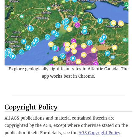
Explore geologically significant sites in Atlantic Canada. The
app works best in Chrome.
Copyright Policy
All AGS publications and material contained therein are
copyrighted by the AGS, except where otherwise stated on the
publication itself. For details, see the
AGS Copyright Policy
.