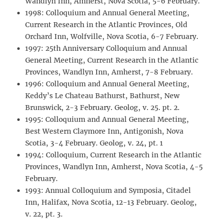
Wandlyn Inn, Amherst, Nova Scotia, 5-6 February.
1998: Colloquium and Annual General Meeting,
Current Research in the Atlantic Provinces, Old
Orchard Inn, Wolfville, Nova Scotia, 6-7 February.
1997: 25th Anniversary Colloquium and Annual
General Meeting, Current Research in the Atlantic
Provinces, Wandlyn Inn, Amherst, 7-8 February.
1996: Colloquium and Annual General Meeting,
Keddy’s Le Chateau Bathurst, Bathurst, New
Brunswick, 2-3 February. Geolog, v. 25. pt. 2.
1995: Colloquium and Annual General Meeting,
Best Western Claymore Inn, Antigonish, Nova
Scotia, 3-4 February. Geolog, v. 24, pt. 1
1994: Colloquium, Current Research in the Atlantic
Provinces, Wandlyn Inn, Amherst, Nova Scotia, 4-5
February.
1993: Annual Colloquium and Symposia, Citadel
Inn, Halifax, Nova Scotia, 12-13 February. Geolog,
v. 22, pt. 3.