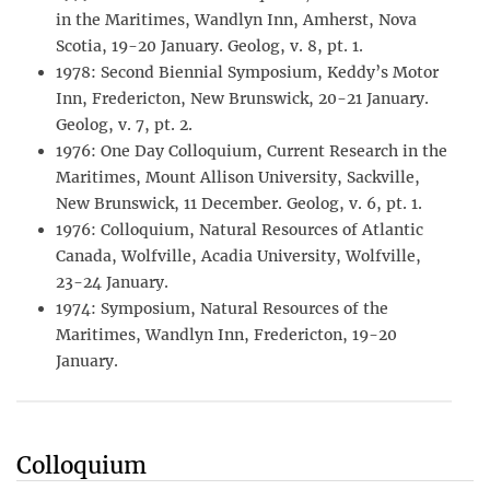
in the Maritimes, Wandlyn Inn, Amherst, Nova
Scotia, 19-20 January. Geolog, v. 8, pt. 1.
1978: Second Biennial Symposium, Keddy’s Motor
Inn, Fredericton, New Brunswick, 20-21 January.
Geolog, v. 7, pt. 2.
1976: One Day Colloquium, Current Research in the
Maritimes, Mount Allison University, Sackville,
New Brunswick, 11 December. Geolog, v. 6, pt. 1.
1976: Colloquium, Natural Resources of Atlantic
Canada, Wolfville, Acadia University, Wolfville,
23-24 January.
1974: Symposium, Natural Resources of the
Maritimes, Wandlyn Inn, Fredericton, 19-20
January.
Colloquium