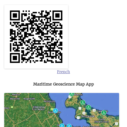
French
Maritime Geoscience Map App