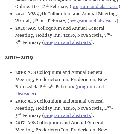
th
th
Online, 11
-12
February (
program and abstracts
).
2021: AGS 47th Colloquium and Annual Meeting,
th
th
Virtual, 5
-6
February (
program and abstracts
).
2020: AGS Colloquium and Annual General
th
Meeting, Holiday Inn, Truro, Nova Scotia, 7
-
th
8
February (
program and abstracts
).
2010-2019
2019: AGS Colloquium and Annual General
Meeting, Fredericton Inn, Fredericton, New
th
th
Brunswick, 8
-9
February (
program and
abstracts
).
2018: AGS Colloquium and Annual General
nd
Meeting, Holiday Inn, Truro, Nova Scotia, 2
-
rd
3
February (
program and abstracts
).
2017: AGS Colloquium and Annual General
Meeting, Fredericton Inn, Fredericton, New