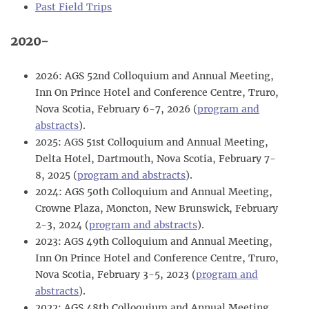
Past Field Trips
2020-
2026: AGS 52nd Colloquium and Annual Meeting,
Inn On Prince Hotel and Conference Centre, Truro,
Nova Scotia, February 6-7, 2026 (
program and
abstracts
).
2025: AGS 51st Colloquium and Annual Meeting,
Delta Hotel, Dartmouth, Nova Scotia, February 7-
8, 2025 (
program and abstracts
).
2024: AGS 50th Colloquium and Annual Meeting,
Crowne Plaza, Moncton, New Brunswick, February
2-3, 2024 (
program and abstracts
).
2023: AGS 49th Colloquium and Annual Meeting,
Inn On Prince Hotel and Conference Centre, Truro,
Nova Scotia, February 3-5, 2023 (
program and
abstracts
).
2022: AGS 48th Colloquium and Annual Meeting,