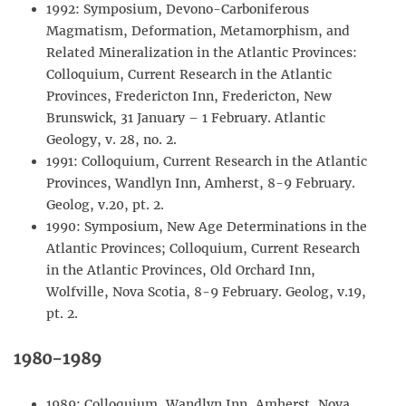
1992: Symposium, Devono-Carboniferous
Magmatism, Deformation, Metamorphism, and
Related Mineralization in the Atlantic Provinces:
Colloquium, Current Research in the Atlantic
Provinces, Fredericton Inn, Fredericton, New
Brunswick, 31 January – 1 February. Atlantic
Geology, v. 28, no. 2.
1991: Colloquium, Current Research in the Atlantic
Provinces, Wandlyn Inn, Amherst, 8-9 February.
Geolog, v.20, pt. 2.
1990: Symposium, New Age Determinations in the
Atlantic Provinces; Colloquium, Current Research
in the Atlantic Provinces, Old Orchard Inn,
Wolfville, Nova Scotia, 8-9 February. Geolog, v.19,
pt. 2.
1980-1989
1989: Colloquium, Wandlyn Inn, Amherst, Nova