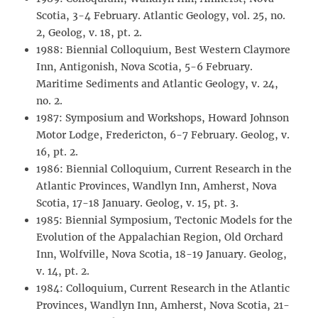
Scotia, 3-4 February. Atlantic Geology, vol. 25, no.
2, Geolog, v. 18, pt. 2.
1988: Biennial Colloquium, Best Western Claymore
Inn, Antigonish, Nova Scotia, 5-6 February.
Maritime Sediments and Atlantic Geology, v. 24,
no. 2.
1987: Symposium and Workshops, Howard Johnson
Motor Lodge, Fredericton, 6-7 February. Geolog, v.
16, pt. 2.
1986: Biennial Colloquium, Current Research in the
Atlantic Provinces, Wandlyn Inn, Amherst, Nova
Scotia, 17-18 January. Geolog, v. 15, pt. 3.
1985: Biennial Symposium, Tectonic Models for the
Evolution of the Appalachian Region, Old Orchard
Inn, Wolfville, Nova Scotia, 18-19 January. Geolog,
v. 14, pt. 2.
1984: Colloquium, Current Research in the Atlantic
Provinces, Wandlyn Inn, Amherst, Nova Scotia, 21-