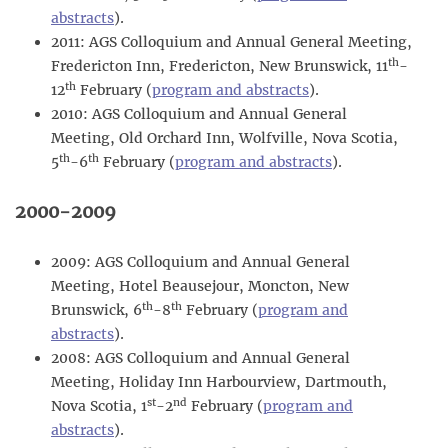
abstracts
).
2011: AGS Colloquium and Annual General Meeting,
th
Fredericton Inn, Fredericton, New Brunswick, 11
-
th
12
February (
program and abstracts
).
2010: AGS Colloquium and Annual General
Meeting, Old Orchard Inn, Wolfville, Nova Scotia,
th
th
5
-6
February (
program and abstracts
).
2000-2009
2009: AGS Colloquium and Annual General
Meeting, Hotel Beausejour, Moncton, New
th
th
Brunswick, 6
-8
February (
program and
abstracts
).
2008: AGS Colloquium and Annual General
Meeting, Holiday Inn Harbourview, Dartmouth,
st
nd
Nova Scotia, 1
-2
February (
program and
abstracts
).