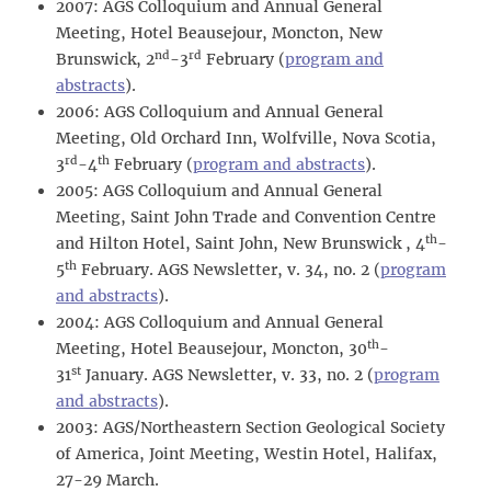
2007: AGS Colloquium and Annual General
Meeting, Hotel Beausejour, Moncton, New
nd
rd
Brunswick, 2
-3
February (
program and
abstracts
).
2006: AGS Colloquium and Annual General
Meeting, Old Orchard Inn, Wolfville, Nova Scotia,
rd
th
3
-4
February (
program and abstracts
).
2005: AGS Colloquium and Annual General
Meeting, Saint John Trade and Convention Centre
th
and Hilton Hotel, Saint John, New Brunswick , 4
-
th
5
February. AGS Newsletter, v. 34, no. 2 (
program
and abstracts
).
2004: AGS Colloquium and Annual General
th
Meeting, Hotel Beausejour, Moncton, 30
-
st
31
January. AGS Newsletter, v. 33, no. 2 (
program
and abstracts
).
2003: AGS/Northeastern Section Geological Society
of America, Joint Meeting, Westin Hotel, Halifax,
27-29 March.