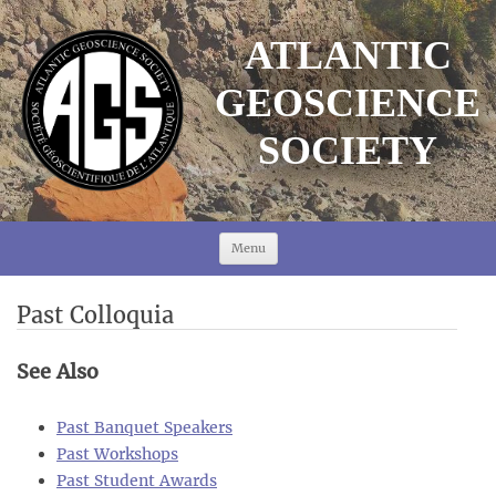
ATLANTIC
GEOSCIENCE
SOCIETY
Skip
to
Menu
content
Past Colloquia
See Also
Past Banquet Speakers
Past Workshops
Past Student Awards