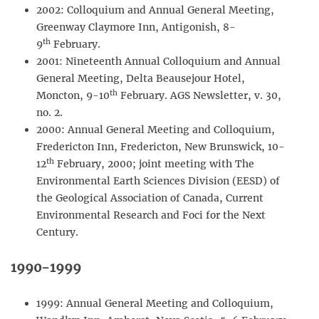
2002: Colloquium and Annual General Meeting,
Greenway Claymore Inn, Antigonish, 8-
th
9
February.
2001: Nineteenth Annual Colloquium and Annual
General Meeting, Delta Beausejour Hotel,
th
Moncton, 9-10
February. AGS Newsletter, v. 30,
no. 2.
2000: Annual General Meeting and Colloquium,
Fredericton Inn, Fredericton, New Brunswick, 10-
th
12
February, 2000; joint meeting with The
Environmental Earth Sciences Division (EESD) of
the Geological Association of Canada, Current
Environmental Research and Foci for the Next
Century.
1990-1999
1999: Annual General Meeting and Colloquium,