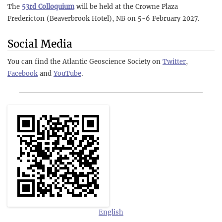
The
53rd Colloquium
will be held at the Crowne Plaza
Fredericton (Beaverbrook Hotel), NB on 5-6 February 2027.
Social Media
You can find the Atlantic Geoscience Society on
Twitter
,
Facebook
and
YouTube
.
English