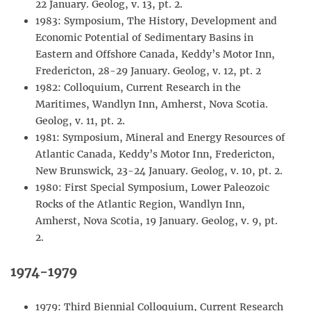
22 January. Geolog, v. 13, pt. 2.
1983: Symposium, The History, Development and
Economic Potential of Sedimentary Basins in
Eastern and Offshore Canada, Keddy’s Motor Inn,
Fredericton, 28-29 January. Geolog, v. 12, pt. 2
1982: Colloquium, Current Research in the
Maritimes, Wandlyn Inn, Amherst, Nova Scotia.
Geolog, v. 11, pt. 2.
1981: Symposium, Mineral and Energy Resources of
Atlantic Canada, Keddy’s Motor Inn, Fredericton,
New Brunswick, 23-24 January. Geolog, v. 10, pt. 2.
1980: First Special Symposium, Lower Paleozoic
Rocks of the Atlantic Region, Wandlyn Inn,
Amherst, Nova Scotia, 19 January. Geolog, v. 9, pt.
2.
1974-1979
1979: Third Biennial Colloquium, Current Research